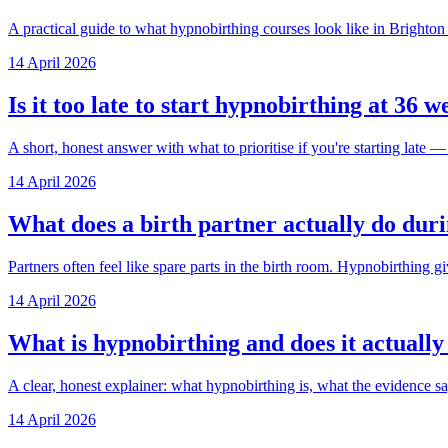
A practical guide to what hypnobirthing courses look like in Brighton
14 April 2026
Is it too late to start hypnobirthing at 36 
A short, honest answer with what to prioritise if you're starting late — 
14 April 2026
What does a birth partner actually do dur
Partners often feel like spare parts in the birth room. Hypnobirthing gi
14 April 2026
What is hypnobirthing and does it actuall
A clear, honest explainer: what hypnobirthing is, what the evidence sa
14 April 2026