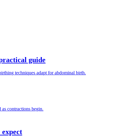
practical guide
irthing techniques adapt for abdominal birth.
 as contractions begin.
 expect