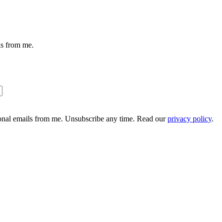
ils from me.
ional emails from me. Unsubscribe any time. Read our
privacy policy
.