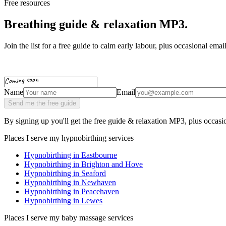
Free resources
Breathing guide & relaxation MP3.
Join the list for a free guide to calm early labour, plus occasional ema
Coming soon
Name
Email
Send me the free guide
By signing up you'll get the free guide & relaxation MP3, plus occas
Places I serve my hypnobirthing services
Hypnobirthing in
Eastbourne
Hypnobirthing in
Brighton and Hove
Hypnobirthing in
Seaford
Hypnobirthing in
Newhaven
Hypnobirthing in
Peacehaven
Hypnobirthing in
Lewes
Places I serve my baby massage services