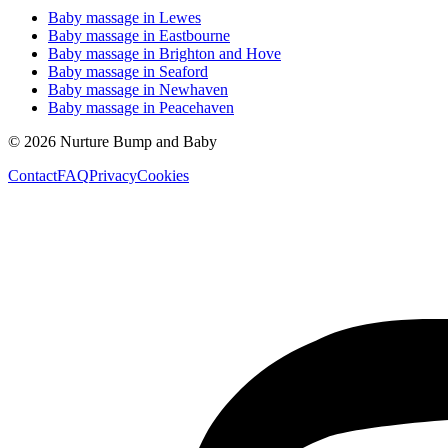
Baby massage in
Lewes
Baby massage in
Eastbourne
Baby massage in
Brighton and Hove
Baby massage in
Seaford
Baby massage in
Newhaven
Baby massage in
Peacehaven
©
2026
Nurture Bump and Baby
Contact
FAQ
Privacy
Cookies