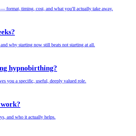
 — format, timing, cost, and what you'll actually take away.
weeks?
and why starting now still beats not starting at all.
ing hypnobirthing?
ves you a specific, useful, deeply valued role.
y work?
ys, and who it actually helps.