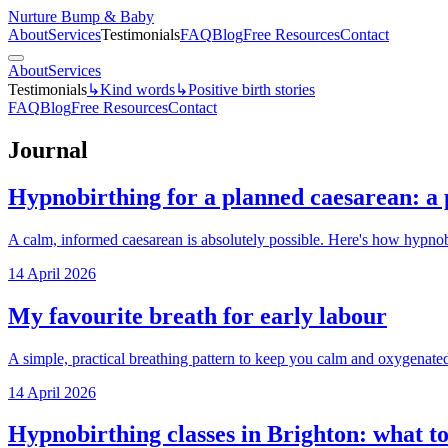
Nurture Bump & Baby
About
Services
Testimonials
FAQ
Blog
Free Resources
Contact
About
Services
Testimonials
↳
Kind words
↳
Positive birth stories
FAQ
Blog
Free Resources
Contact
Journal
Hypnobirthing for a planned caesarean: a 
A calm, informed caesarean is absolutely possible. Here's how hypnob
14 April 2026
My favourite breath for early labour
A simple, practical breathing pattern to keep you calm and oxygenated
14 April 2026
Hypnobirthing classes in Brighton: what to